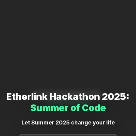
Etherlink Hackathon 2025:
Etherlink Hackathon 2025:
Summer of Code
Summer of Code
Let Summer 2025 change your life