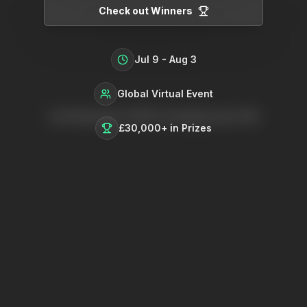
Check out Winners
Jul 9 - Aug 3
Global Virtual Event
Let Summer 2025 change your life
£30,000+
in Prizes